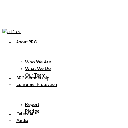
Skip
to
main
content
About BPG
Menu
Who We Are
What We Do
Our Team
BPG Membership
Consumer Protection
Report
Pledge
Calendar
Media