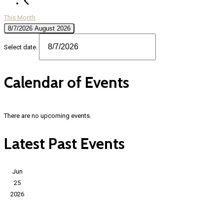
This Month
8/7/2026
August 2026
Select date.
Calendar of Events
There are no upcoming events.
Latest Past Events
Jun
25
2026