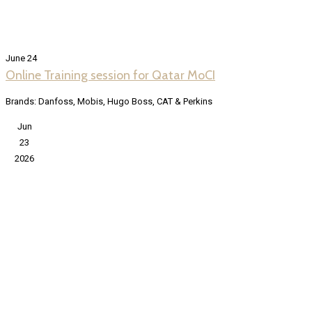
June 24
Online Training session for Qatar MoCI
Brands: Danfoss, Mobis, Hugo Boss, CAT & Perkins
Jun
23
2026