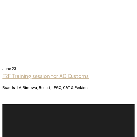
June 23
F2F Training session for AD Customs
Brands: LV, Rimowa, Berluti, LEGO, CAT & Perkins