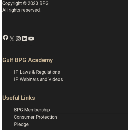
Copyright © 2023 BPG
All rights reserved.
Facebook
X
Instagram
LinkedIn
YouTube
Gulf BPG Academy
IP Laws & Regulations
IP Webinars and Videos
Useful Links
BPG Membership
Consumer Protection
Pledge