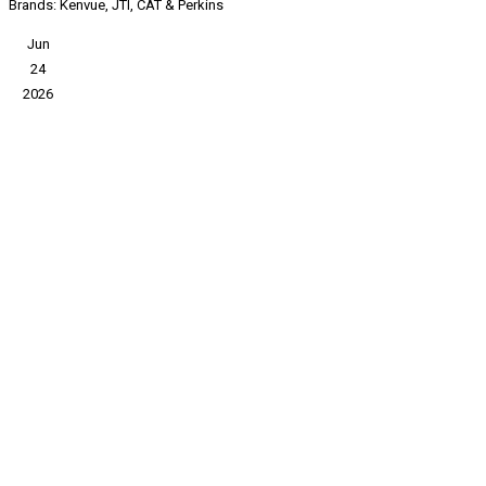
Brands: Kenvue, JTI, CAT & Perkins
Jun
24
2026