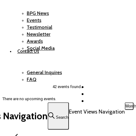
BPG News
Events
Testimonial
Newsletter
Awards
Social Media
Contact Us
General Inquires
FAQ
42 events found.
There are no upcoming events.
Mont
Event Views Navigation
 Navigation
Search