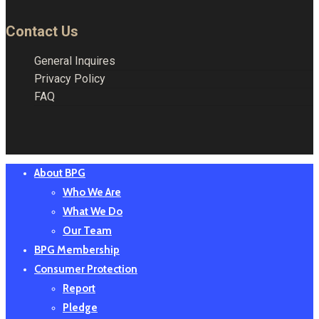
Contact Us
General Inquires
Privacy Policy
FAQ
Close
About BPG
Menu
Who We Are
What We Do
Our Team
BPG Membership
Consumer Protection
Report
Pledge