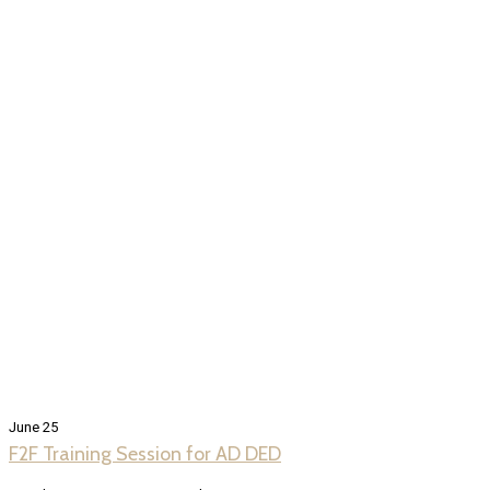
June 25
F2F Training Session for AD DED