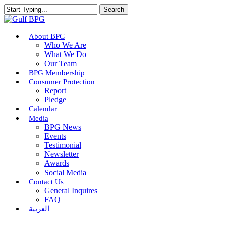
Skip
Search
to
Close
main
Search
content
Menu
About BPG
Who We Are
What We Do
Our Team
BPG Membership
Consumer Protection
Report
Pledge
Calendar
Media
BPG News
Events
Testimonial
Newsletter
Awards
Social Media
Contact Us
General Inquires
FAQ
العربية