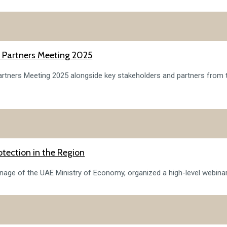
or Partners Meeting 2025
 Partners Meeting 2025 alongside key stakeholders and partners from
tection in the Region
onage of the UAE Ministry of Economy, organized a high-level webinar