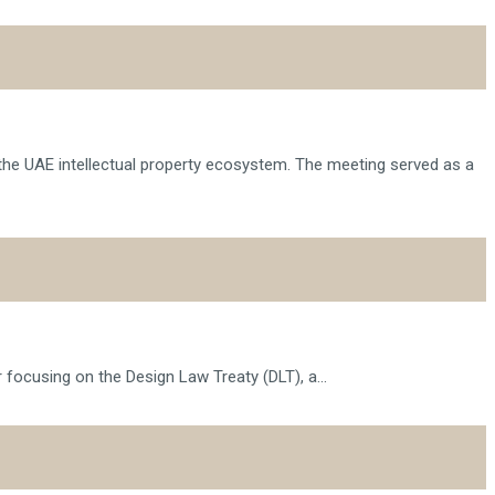
 the UAE intellectual property ecosystem. The meeting served as a
 focusing on the Design Law Treaty (DLT), a...