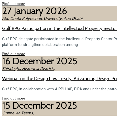
Find out more
27
January
2026
Abu Dhabi Polytechnic University, Abu Dhabi
,
Gulf BPG Participation in the Intellectual Property Sect
Gulf BPG delegate participated in the Intellectual Property Sector
platform to strengthen collaboration among...
Find out more
16
December
2025
Shindagha Historical District.
,
Webinar on the Design Law Treaty: Advancing Design Pro
Gulf BPG, in collaboration with AIPPI UAE, EIPA and under the patr
Find out more
15
December
2025
Online via Teams
,