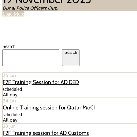
Dunai Police Officers Club
,
Load More
Search
Search
25
Jun
F2F Training Session for AD DED
scheduled
All day
24
Jun
Online Training session for Qatar MoCI
scheduled
All day
23
Jun
F2F Training session for AD Customs