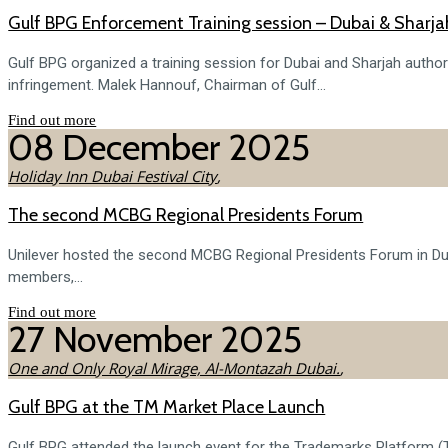
Gulf BPG Enforcement Training session – Dubai & Sharja
Gulf BPG organized a training session for Dubai and Sharjah authorit
infringement. Malek Hannouf, Chairman of Gulf...
Find out more
08
December
2025
Holiday Inn Dubai Festival City
,
The second MCBG Regional Presidents Forum
Unilever hosted the second MCBG Regional Presidents Forum in Duba
members,...
Find out more
27
November
2025
One and Only Royal Mirage, Al-Montazah Dubai.
,
Gulf BPG at the TM Market Place Launch
Gulf BPG attended the launch event for the Trademarks Platform (