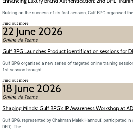
Enhancing Luxury Brand Authentication: 2nd DHL Traini
Building on the success of its first session, Gulf BPG organised th
Find out more
22
June
2026
Online via Teams
,
Gulf BPG Launches Product identification sessions for 
Gulf BPG organised a new series of targeted online training session
1st session brought...
Find out more
18
June
2026
Online via Teams
,
Shaping Minds: Gulf BPG’s IP Awareness Workshop at AD
Gulf BPG, represented by Chairman Malek Hannouf, participated i
DED). The...