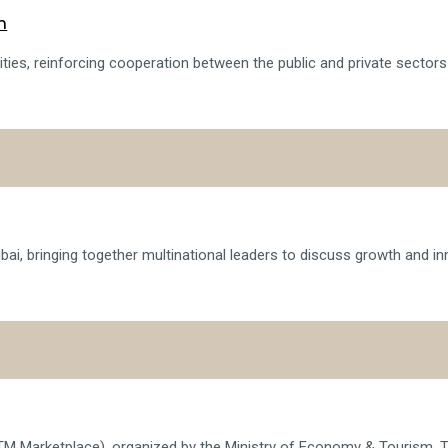
h
ies, reinforcing cooperation between the public and private sectors in
i, bringing together multinational leaders to discuss growth and in
TM Marketplace), organized by the Ministry of Economy & Tourism. T