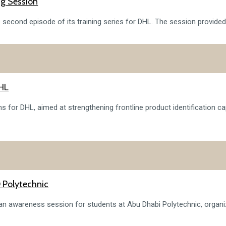
ng Session
e second episode of its training series for DHL. The session provided
DHL
s for DHL, aimed at strengthening frontline product identification ca
 Polytechnic
n an awareness session for students at Abu Dhabi Polytechnic, org