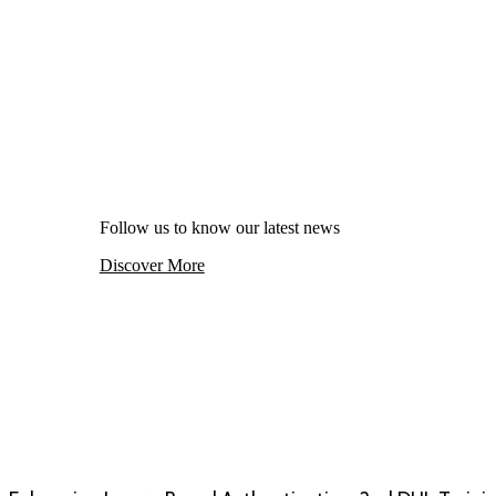
Follow us to know our latest news
Discover More