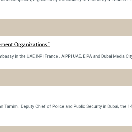
ement Organizations.”
bassy in the UAE,INPI France , AIPPI UAE, EIPA and Dubai Media City c
an Tamim, Deputy Chief of Police and Public Security in Dubai, the 