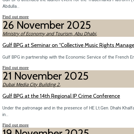
Abdulla...
Find out more
26
November
2025
Ministry of Economy and Tourism, Abu Dhabi
,
Gulf BPG at Seminar on “Collective Music Rights Manag
Gulf BPG in partnership with the Economic Service of the French Em
Find out more
21
November
2025
Dubai Media City Building 2
,
Gulf BPG at the 14th Regional IP Crime Conference
Under the patronage and in the presence of HE Lt.Gen. Dhahi Khalf
in...
Find out more
19
November
2025