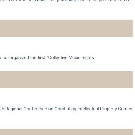
o-organized the first “Collective Music Rights...
14th Regional Conference on Combating Intellectual Property Crimes