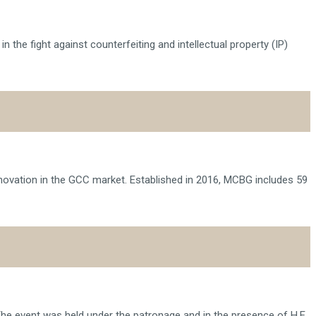
 the fight against counterfeiting and intellectual property (IP)
novation in the GCC market. Established in 2016, MCBG includes 59
he event was held under the patronage and in the presence of H.E.