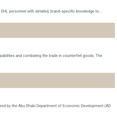
 DHL personnel with detailed, brand-specific knowledge to...
pabilities and combating the trade in counterfeit goods. The
anized by the Abu Dhabi Department of Economic Development (AD