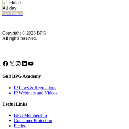
scheduled
All day
Load More
Copyright © 2023 BPG
All rights reserved.
Facebook
X
Instagram
LinkedIn
YouTube
Gulf BPG Academy
IP Laws & Regulations
IP Webinars and Videos
Useful Links
BPG Membership
Consumer Protection
Pledge