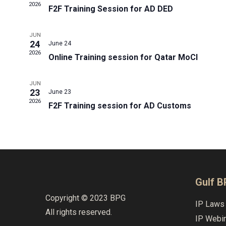
2026
F2F Training Session for AD DED
JUN
24
June 24
2026
Online Training session for Qatar MoCI
JUN
23
June 23
2026
F2F Training session for AD Customs
Gulf 
Copyright © 2023 BPG
IP Laws 
All rights reserved.
IP Webi