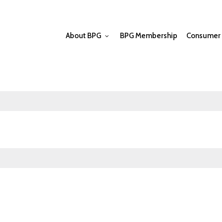
About BPG
BPG Membership
Consumer 