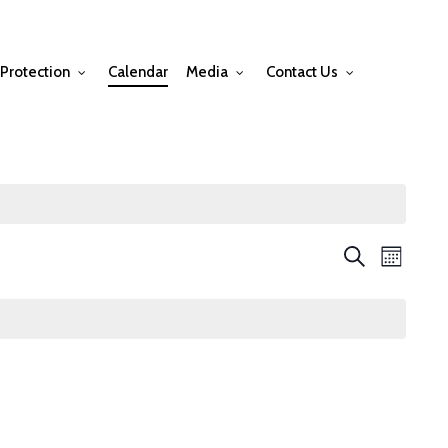
Protection
Calendar
Media
Contact Us
Events
Event
Search
Month
Views
Searc
Navig
and
Views