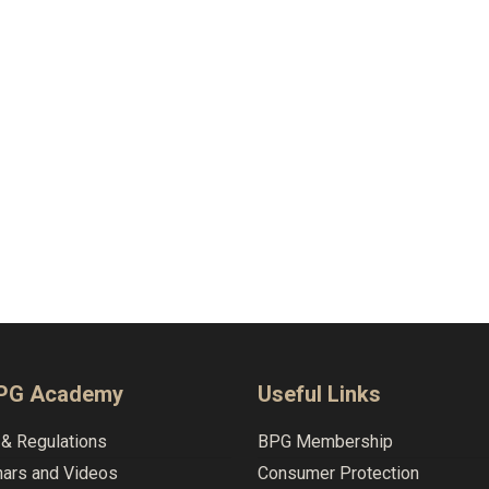
BPG Academy
Useful Links
& Regulations
BPG Membership
nars and Videos
Consumer Protection