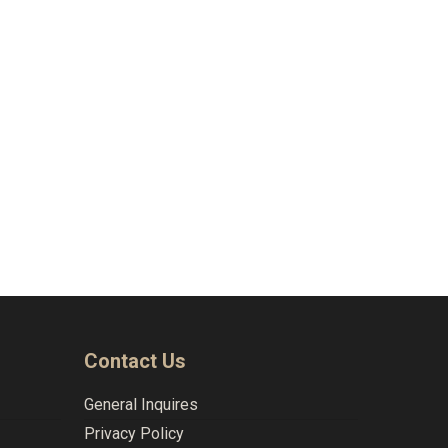
Naviga
Contact Us
General Inquires
Privacy Policy