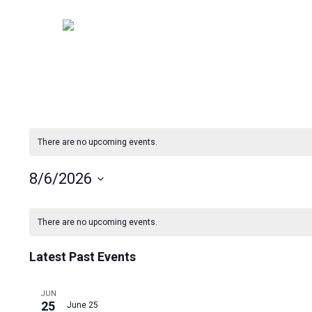
Skip
to
main
content
There are no upcoming events.
8/6/2026
Select
Calendar
date.
There are no upcoming events.
of
Latest Past Events
Events
JUN
25
June 25