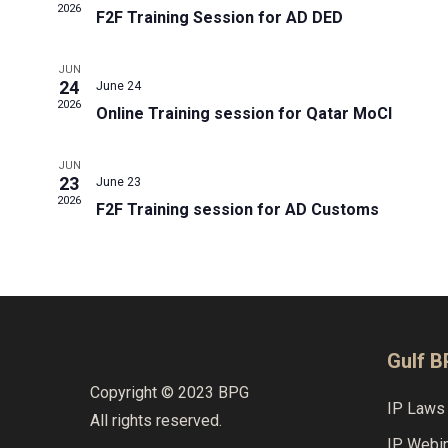
2026
F2F Training Session for AD DED
JUN
24
June 24
2026
Online Training session for Qatar MoCI
JUN
23
June 23
2026
F2F Training session for AD Customs
Gulf 
Copyright © 2023 BPG
IP Laws 
All rights reserved.
IP Webi