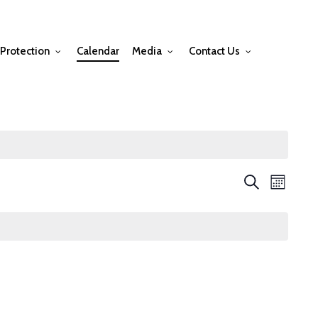
Protection
Calendar
Media
Contact Us
Events
Event
Search
Month
Views
Searc
Navig
and
Views