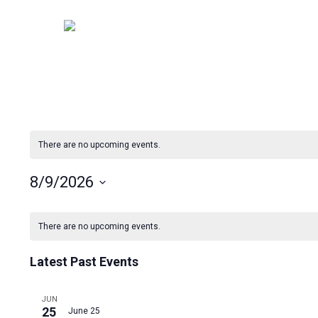
Skip
to
main
content
There are no upcoming events.
8/9/2026
Select
Calendar
date.
There are no upcoming events.
of
Latest Past Events
Events
JUN
25
June 25