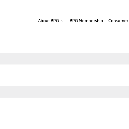
About BPG
BPG Membership
Consumer 