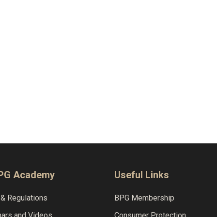
BPG Academy
Useful Links
& Regulations
BPG Membership
nars and Videos
Consumer Protection