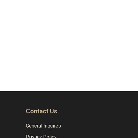
Naviga
Contact Us
General Inquires
Privacy Policy