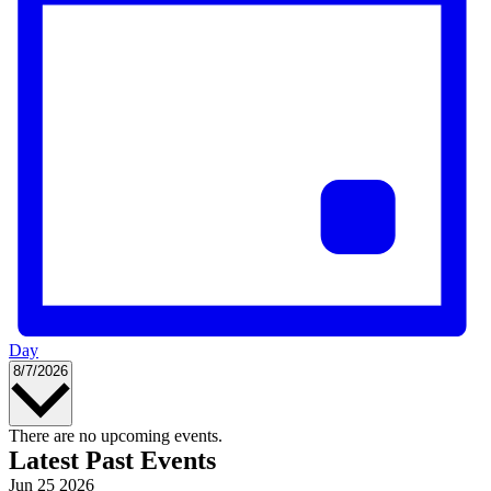
Day
Select
8/7/2026
date.
Calendar
There are no upcoming events.
Latest Past Events
of
Jun
25
2026