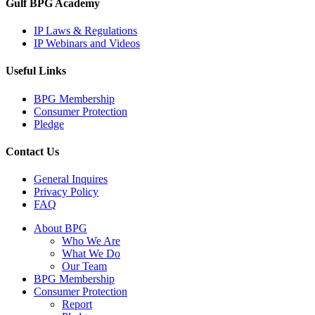
Gulf BPG Academy
IP Laws & Regulations
IP Webinars and Videos
Useful Links
BPG Membership
Consumer Protection
Pledge
Contact Us
General Inquires
Privacy Policy
FAQ
Close
About BPG
Menu
Who We Are
What We Do
Our Team
BPG Membership
Consumer Protection
Report