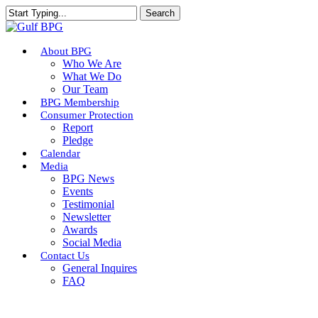
Skip
Search
to
Close
main
Search
content
Menu
About BPG
Who We Are
What We Do
Our Team
BPG Membership
Consumer Protection
Report
Pledge
Calendar
Media
BPG News
Events
Testimonial
Newsletter
Awards
Social Media
Contact Us
General Inquires
FAQ