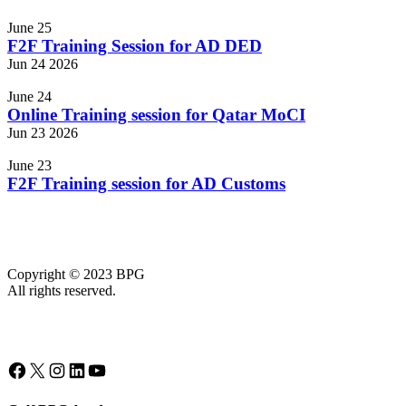
Events
June 25
F2F Training Session for AD DED
Jun
24
2026
June 24
Online Training session for Qatar MoCI
Jun
23
2026
June 23
F2F Training session for AD Customs
Copyright © 2023 BPG
All rights reserved.
Facebook
X
Instagram
LinkedIn
YouTube