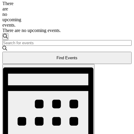
There
are
no
upcoming
events.
There are no upcoming events.
Events
Search
Enter
Search
Keyword.
and
Search
Find Events
for
Views
Events
Event
Navigation
by
Views
Keyword.
Navigation