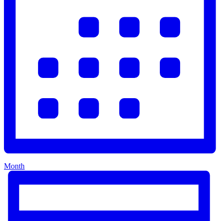
Month