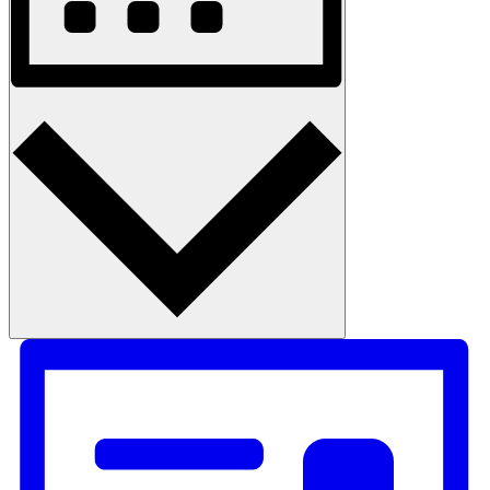
Month