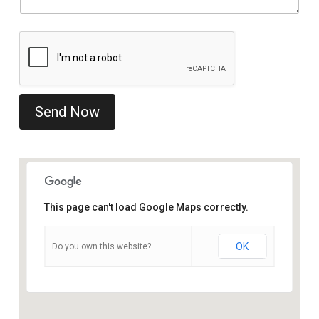
Send Now
This page can't load Google Maps correctly.
OK
Do you own this website?