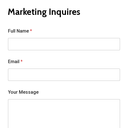
Marketing
Inquires
Full Name
*
Email
*
Your Message