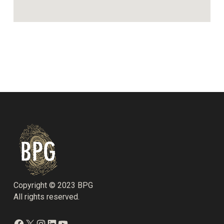
Copyright © 2023 BPG
All rights reserved.
Facebook
X
Instagram
LinkedIn
YouTube