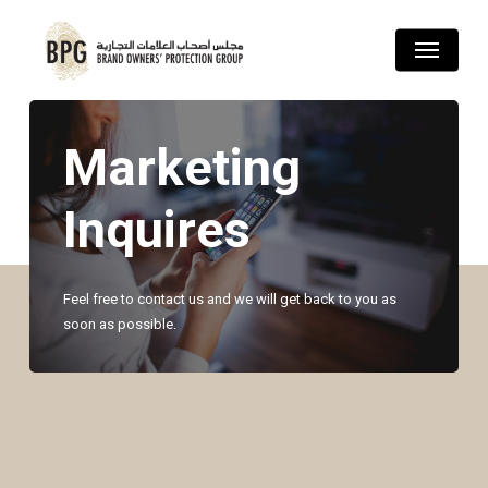
Skip
Menu
to
main
content
Marketing
Inquires
Feel free to contact us and we will get back to you as
soon as possible.