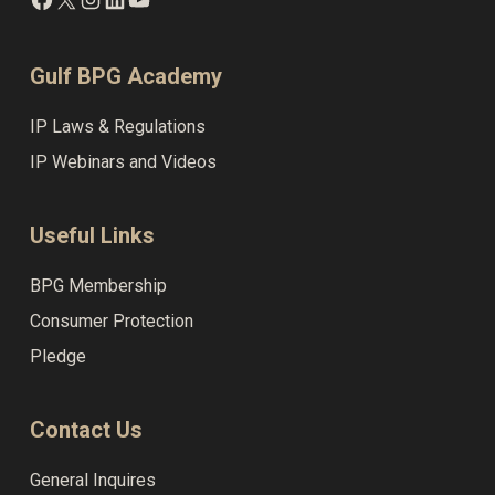
Gulf BPG Academy
IP Laws & Regulations
IP Webinars and Videos
Useful Links
BPG Membership
Consumer Protection
Pledge
Contact Us
General Inquires