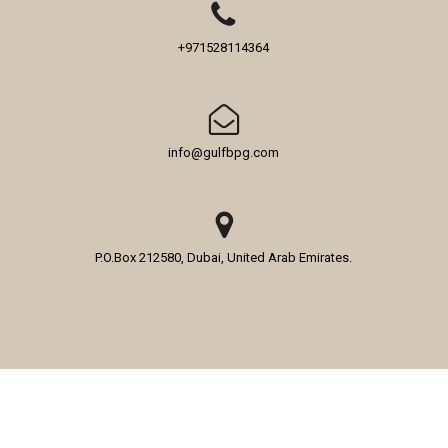
+971528114364
info@gulfbpg.com
P.O.Box 212580, Dubai, United Arab Emirates.